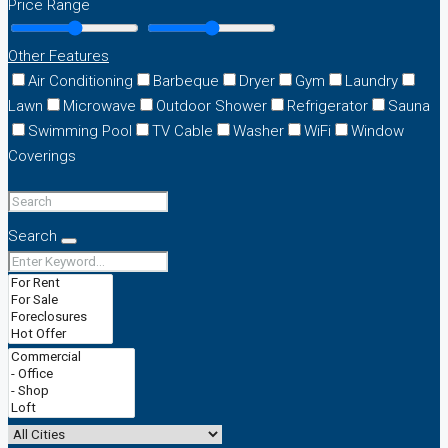
Price Range
Other Features
Air Conditioning
Barbeque
Dryer
Gym
Laundry
Lawn
Microwave
Outdoor Shower
Refrigerator
Sauna
Swimming Pool
TV Cable
Washer
WiFi
Window
Coverings
Search