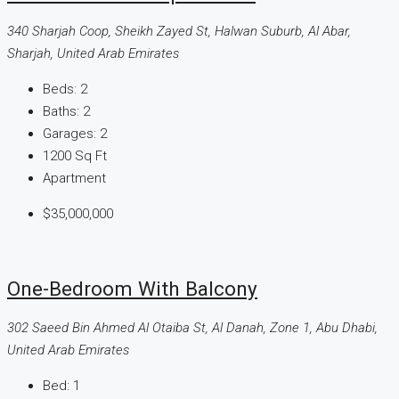
340 Sharjah Coop, Sheikh Zayed St, Halwan Suburb, Al Abar,
Sharjah, United Arab Emirates
Beds:
2
Baths:
2
Garages:
2
1200
Sq Ft
Apartment
$35,000,000
One-Bedroom With Balcony
302 Saeed Bin Ahmed Al Otaiba St, Al Danah, Zone 1, Abu Dhabi,
United Arab Emirates
Bed:
1