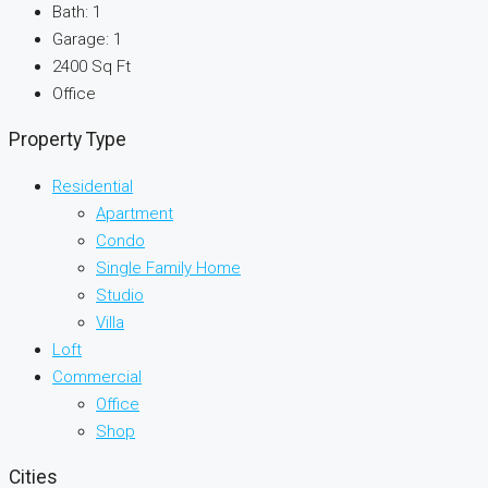
Bath:
1
Garage:
1
2400
Sq Ft
Office
Property Type
Residential
Apartment
Condo
Single Family Home
Studio
Villa
Loft
Commercial
Office
Shop
Cities