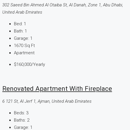
302 Saeed Bin Ahmed Al Otaiba St, Al Danah, Zone 1, Abu Dhabi,
United Arab Emirates
Bed:
1
Bath:
1
Garage:
1
1670
Sq Ft
Apartment
$160,000
/Yearly
Renovated Apartment With Fireplace
6 121 St, Al Jerf 1, Ajman, United Arab Emirates
Beds:
3
Baths:
2
Garage:
1