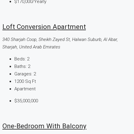
$170,000
/Yearly
Loft Conversion Apartment
340 Sharjah Coop, Sheikh Zayed St, Halwan Suburb, Al Abar,
Sharjah, United Arab Emirates
Beds:
2
Baths:
2
Garages:
2
1200
Sq Ft
Apartment
$35,000,000
One-Bedroom With Balcony