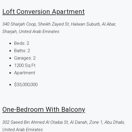
Loft Conversion Apartment
340 Sharjah Coop, Sheikh Zayed St, Halwan Suburb, Al Abar,
Sharjah, United Arab Emirates
Beds:
2
Baths:
2
Garages:
2
1200
Sq Ft
Apartment
$35,000,000
One-Bedroom With Balcony
302 Saeed Bin Ahmed Al Otaiba St, Al Danah, Zone 1, Abu Dhabi,
United Arab Emirates