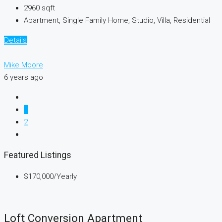
2960
sqft
Apartment, Single Family Home, Studio, Villa, Residential
Details
Mike Moore
6 years ago
1
2
Featured Listings
$170,000
/Yearly
Loft Conversion Apartment