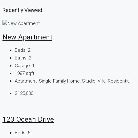
Recently Viewed
New Apartment
Beds:
2
Baths:
2
Garage:
1
1987
sqft
Apartment, Single Family Home, Studio, Villa, Residential
$125,000
123 Ocean Drive
Beds:
5