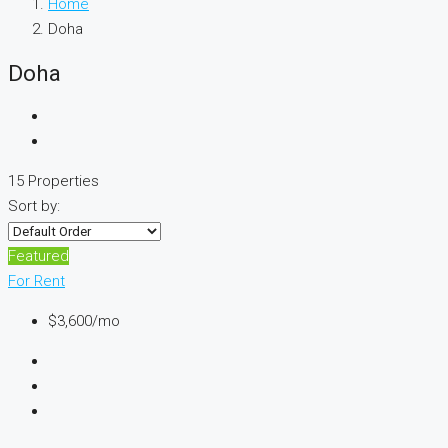
Home
Doha
Doha
15 Properties
Sort by:
Featured
For Rent
$3,600
/mo