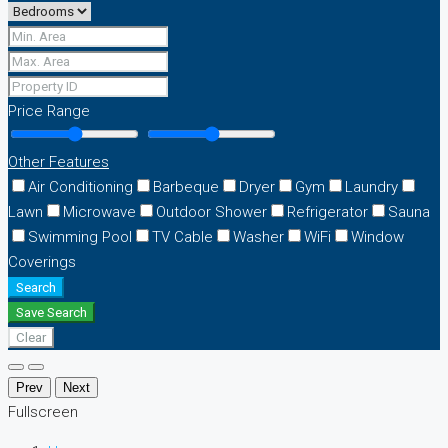
Price Range
Other Features
Air Conditioning
Barbeque
Dryer
Gym
Laundry
Lawn
Microwave
Outdoor Shower
Refrigerator
Sauna
Swimming Pool
TV Cable
Washer
WiFi
Window
Coverings
Search
Save Search
Clear
Prev
Next
Fullscreen