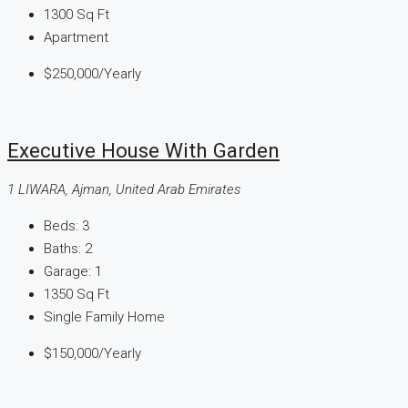
1300
Sq Ft
Apartment
$250,000
/Yearly
Executive House With Garden
1 LIWARA, Ajman, United Arab Emirates
Beds:
3
Baths:
2
Garage:
1
1350
Sq Ft
Single Family Home
$150,000
/Yearly