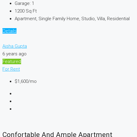
Garage:
1
1200
Sq Ft
Apartment, Single Family Home, Studio, Villa, Residential
Details
Aisha Gupta
6 years ago
Featured
For Rent
$1,600
/mo
Confortable And Ample Apartment