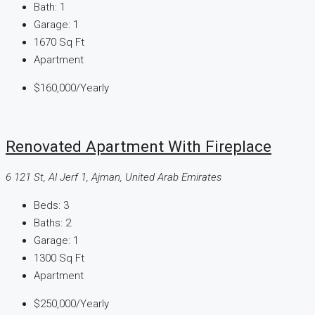
Bath:
1
Garage:
1
1670
Sq Ft
Apartment
$160,000
/Yearly
Renovated Apartment With Fireplace
6 121 St, Al Jerf 1, Ajman, United Arab Emirates
Beds:
3
Baths:
2
Garage:
1
1300
Sq Ft
Apartment
$250,000
/Yearly