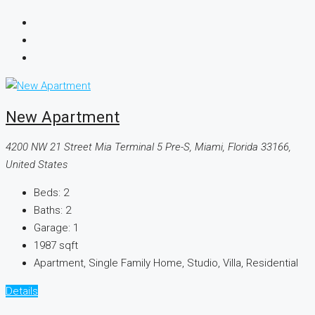
New Apartment
4200 NW 21 Street Mia Terminal 5 Pre-S, Miami, Florida 33166,
United States
Beds:
2
Baths:
2
Garage:
1
1987
sqft
Apartment, Single Family Home, Studio, Villa, Residential
Details