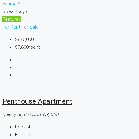
Fatima Ali
6 years ago
Featured
For Rent
For Sale
$876,000
$7,600
/sq ft
Penthouse Apartment
Quincy St, Brooklyn, NY, USA
Beds:
4
Baths:
2