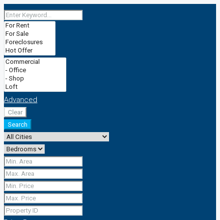
Advanced
Clear
Search