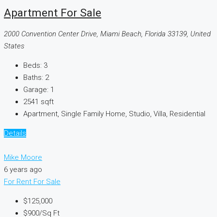
Apartment For Sale
2000 Convention Center Drive, Miami Beach, Florida 33139, United
States
Beds:
3
Baths:
2
Garage:
1
2541
sqft
Apartment, Single Family Home, Studio, Villa, Residential
Details
Mike Moore
6 years ago
For Rent
For Sale
$125,000
$900
/Sq Ft