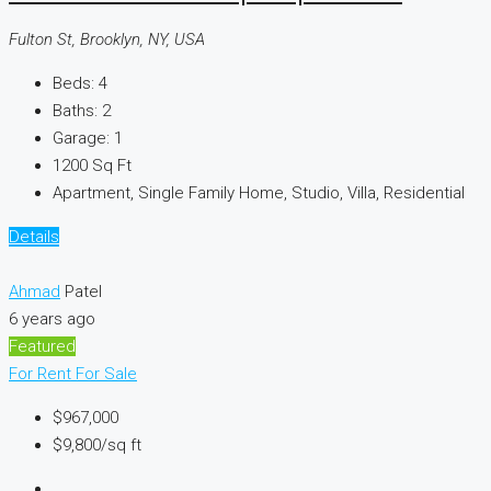
Fulton St, Brooklyn, NY, USA
Beds:
4
Baths:
2
Garage:
1
1200
Sq Ft
Apartment, Single Family Home, Studio, Villa, Residential
Details
Ahmad
Patel
6 years ago
Featured
For Rent
For Sale
$967,000
$9,800
/sq ft