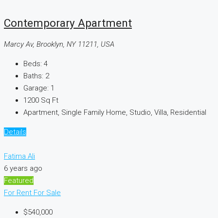
Contemporary Apartment
Marcy Av, Brooklyn, NY 11211, USA
Beds:
4
Baths:
2
Garage:
1
1200
Sq Ft
Apartment, Single Family Home, Studio, Villa, Residential
Details
Fatima Ali
6 years ago
Featured
For Rent
For Sale
$540,000