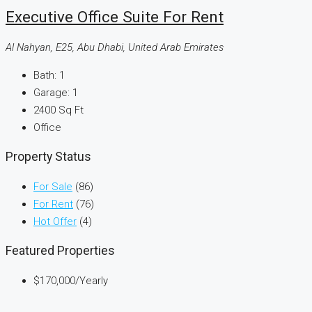
Executive Office Suite For Rent
Al Nahyan, E25, Abu Dhabi, United Arab Emirates
Bath:
1
Garage:
1
2400
Sq Ft
Office
Property Status
For Sale
(86)
For Rent
(76)
Hot Offer
(4)
Featured Properties
$170,000
/Yearly