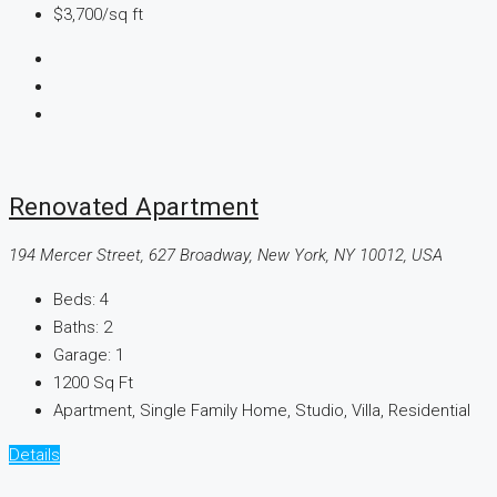
$3,700
/sq ft
Renovated Apartment
194 Mercer Street, 627 Broadway, New York, NY 10012, USA
Beds:
4
Baths:
2
Garage:
1
1200
Sq Ft
Apartment, Single Family Home, Studio, Villa, Residential
Details