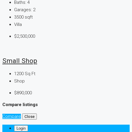
Baths:
4
Garages:
2
3500
sqft
Villa
$2,500,000
Small Shop
1200
Sq Ft
Shop
$890,000
Compare listings
Compare
Close
Login