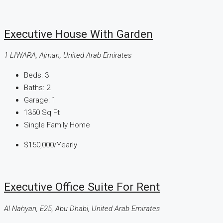
Executive House With Garden
1 LIWARA, Ajman, United Arab Emirates
Beds:
3
Baths:
2
Garage:
1
1350
Sq Ft
Single Family Home
$150,000
/Yearly
Executive Office Suite For Rent
Al Nahyan, E25, Abu Dhabi, United Arab Emirates