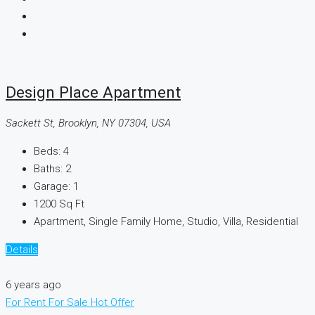
Design Place Apartment
Sackett St, Brooklyn, NY 07304, USA
Beds:
4
Baths:
2
Garage:
1
1200
Sq Ft
Apartment, Single Family Home, Studio, Villa, Residential
Details
6 years ago
For Rent
For Sale
Hot Offer