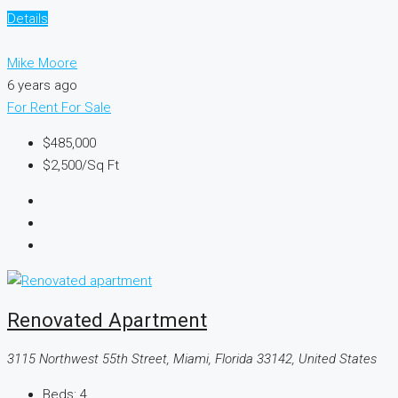
Details
Mike Moore
6 years ago
For Rent
For Sale
$485,000
$2,500
/Sq Ft
Renovated Apartment
3115 Northwest 55th Street, Miami, Florida 33142, United States
Beds:
4