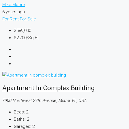
Mike Moore
6 years ago
For Rent
For Sale
$589,000
$2,700
/Sq Ft
Apartment In Complex Building
7900 Northwest 27th Avenue, Miami, FL, USA
Beds:
2
Baths:
2
Garages:
2