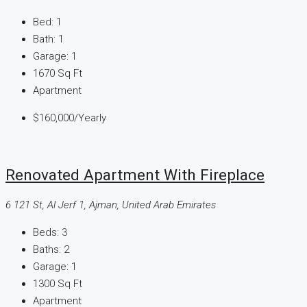
Bed:
1
Bath:
1
Garage:
1
1670
Sq Ft
Apartment
$160,000
/Yearly
Renovated Apartment With Fireplace
6 121 St, Al Jerf 1, Ajman, United Arab Emirates
Beds:
3
Baths:
2
Garage:
1
1300
Sq Ft
Apartment