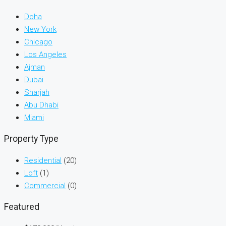
Doha
New York
Chicago
Los Angeles
Ajman
Dubai
Sharjah
Abu Dhabi
Miami
Property Type
Residential
(20)
Loft
(1)
Commercial
(0)
Featured