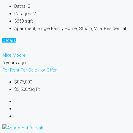
Baths:
2
Garages:
2
3650
sqft
Apartment, Single Family Home, Studio, Villa, Residential
Details
Mike Moore
6 years ago
For Rent
For Sale
Hot Offer
$876,000
$3,500
/Sq Ft