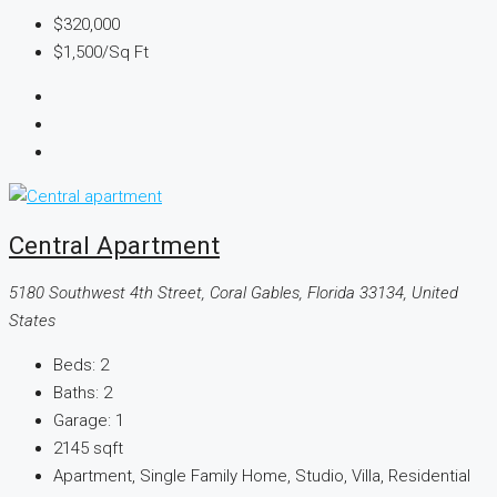
$320,000
$1,500
/Sq Ft
Central Apartment
5180 Southwest 4th Street, Coral Gables, Florida 33134, United
States
Beds:
2
Baths:
2
Garage:
1
2145
sqft
Apartment, Single Family Home, Studio, Villa, Residential